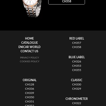
CH358
HOME
RED LABEL
CATALOGUE
CH357
ENICAR WORLD
CH358
CONTACT US
BLUE LABEL
PRIVACY POLICY
CH326
COOKIES POLICY
CH353
CH355
ORIGINAL
CLASSIC
CH128
CH330
CH336
CH329
CH339
CH350
CHRONOMETER
CH351
CH322
CH352