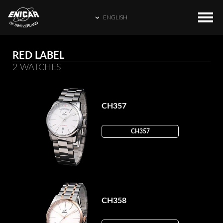
ENGLISH
ENGLISH
COLLECTIONS
HOME
RED LABEL
繁體中文
2 WATCHES
CATALOGUE
ENICAR WORLD
简体中文
CONTACT US
日本語
CH357
FRANÇAIS
CH357
ESPAÑOL
CH358