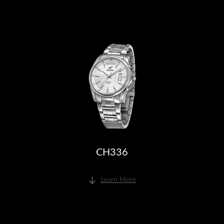
CH336
Learn More