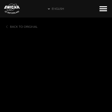
ENGLISH
ENGLISH
COLLECTIONS
HOME
BACK TO ORIGINAL
繁體中文
CATALOGUE
ENICAR WORLD
简体中文
CONTACT US
日本語
FRANÇAIS
ESPAÑOL