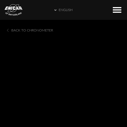
ENGLISH
ENGLISH
COLLECTIONS
HOME
BACK TO CHRONOMETER
繁體中文
CATALOGUE
ENICAR WORLD
简体中文
CONTACT US
日本語
FRANÇAIS
ESPAÑOL