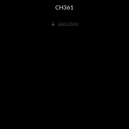
CH361
Learn More