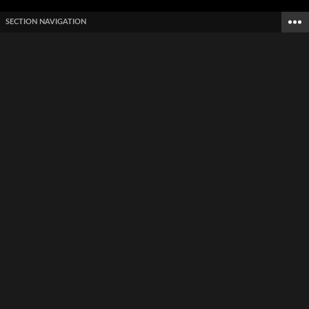
SECTION NAVIGATION