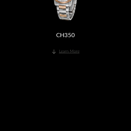
CH350
Learn More