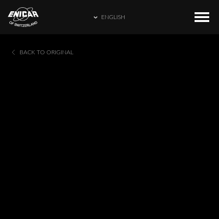
ENGLISH
ENGLISH
COLLECTIONS
HOME
BACK TO ORIGINAL
繁體中文
CATALOGUE
ENICAR WORLD
简体中文
CONTACT US
日本語
FRANÇAIS
ESPAÑOL