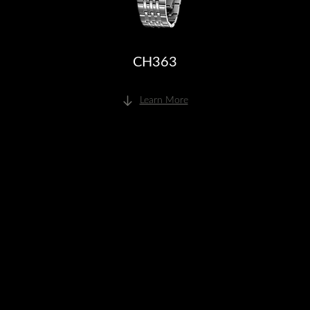
CH363
Learn More