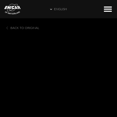
ENGLISH
ENGLISH
COLLECTIONS
HOME
BACK TO ORIGINAL
繁體中文
CATALOGUE
ENICAR WORLD
简体中文
CONTACT US
日本語
FRANÇAIS
ESPAÑOL