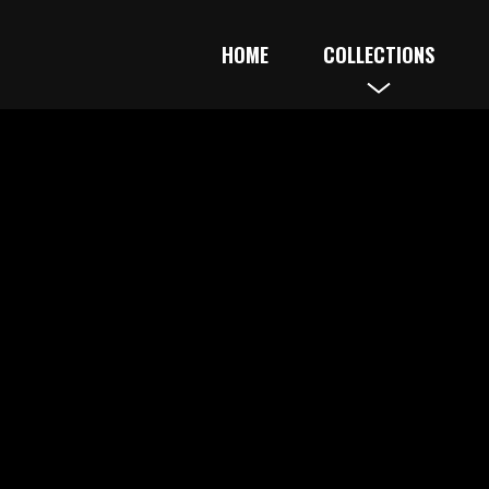
HOME
COLLECTIONS