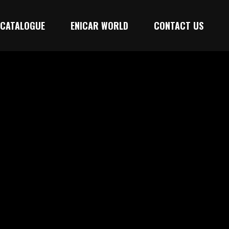
CATALOGUE
ENICAR WORLD
CONTACT US