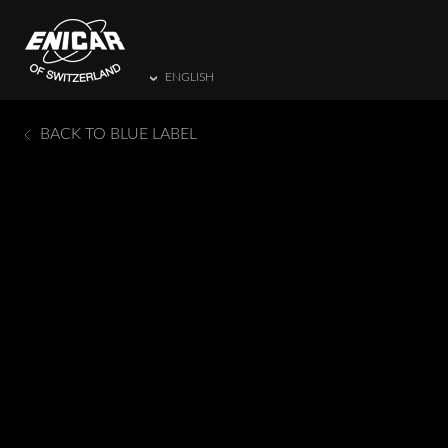
ENGLISH
BACK TO BLUE LABEL