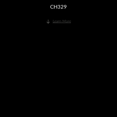
CH329
Learn More