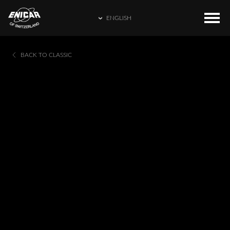
ENGLISH
ENGLISH
COLLECTIONS
HOME
BACK TO CLASSIC
繁體中文
CATALOGUE
ENICAR WORLD
简体中文
CONTACT US
日本語
FRANÇAIS
ESPAÑOL